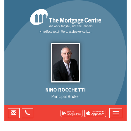
Nino Rocchetti - Mortgagebroker.ca Ltd.
NINO ROCCHETTI
Principal Broker