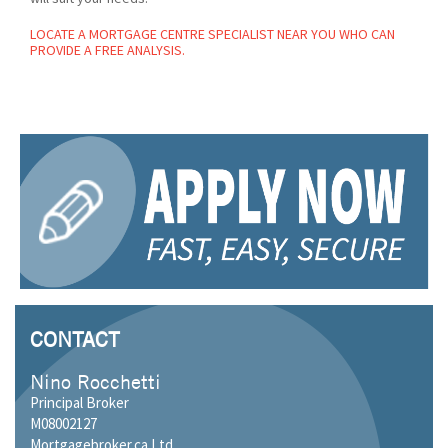
LOCATE A MORTGAGE CENTRE SPECIALIST NEAR YOU WHO CAN
PROVIDE A FREE ANALYSIS.
CONTACT
Nino Rocchetti
Principal Broker
M08002127
Mortgagebroker.ca Ltd.