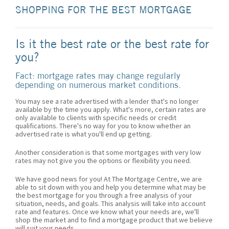
SHOPPING FOR THE BEST MORTGAGE
Is it the best rate or the best rate for
you?
Fact: mortgage rates may change regularly
depending on numerous market conditions.
You may see a rate advertised with a lender that's no longer
available by the time you apply. What's more, certain rates are
only available to clients with specific needs or credit
qualifications. There's no way for you to know whether an
advertised rate is what you'll end up getting.
Another consideration is that some mortgages with very low
rates may not give you the options or flexibility you need.
We have good news for you! At The Mortgage Centre, we are
able to sit down with you and help you determine what may be
the best mortgage for you through a free analysis of your
situation, needs, and goals. This analysis will take into account
rate and features. Once we know what your needs are, we'll
shop the market and to find a mortgage product that we believe
will suit your needs.