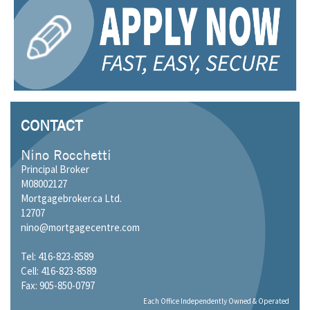
CONTACT
Nino Rocchetti
Principal Broker
M08002127
Mortgagebroker.ca Ltd.
12707
nino@mortgagecentre.com
Tel: 416-823-8589
Cell: 416-823-8589
Fax: 905-850-0797
Each Office Independently Owned & Operated