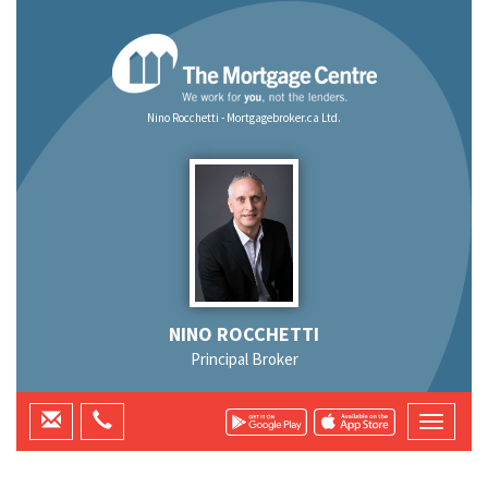
Nino Rocchetti - Mortgagebroker.ca Ltd.
NINO ROCCHETTI
Principal Broker