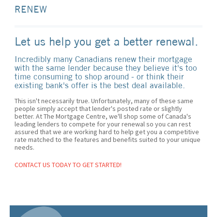
RENEW
Let us help you get a better renewal.
Incredibly many Canadians renew their mortgage
with the same lender because they believe it's too
time consuming to shop around - or think their
existing bank's offer is the best deal available.
This isn't necessarily true. Unfortunately, many of these same
people simply accept that lender's posted rate or slightly
better. At The Mortgage Centre, we'll shop some of Canada's
leading lenders to compete for your renewal so you can rest
assured that we are working hard to help get you a competitive
rate matched to the features and benefits suited to your unique
needs.
CONTACT US TODAY TO GET STARTED!